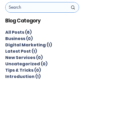
Blog Category
All Posts
(6)
6 posts
Business
(0)
0 posts
Digital Marketing
(1)
1 post
Latest Post
(1)
1 post
New Services
(0)
0 posts
Uncategorized
(0)
0 posts
Tips & Tricks
(0)
0 posts
Introduction
(1)
1 post