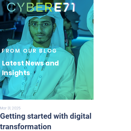
FROM OUR BLOG
Latest News and
Insights
Mar 31, 2025
Getting started with digital
transformation