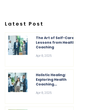
Latest Post
The Art of Self-Care:
Lessons from Health
Coaching
Apr 8, 2025
Holistic Healing:
Exploring Health
Coaching...
Apr 8, 2025