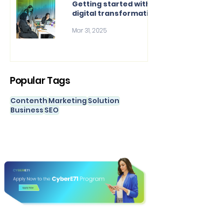
Getting started with
digital transformation
Mar 31, 2025
Popular Tags
Contenth
Marketing
Solution
Business
SEO