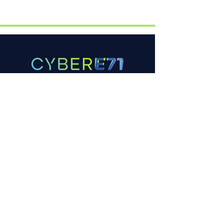
Company
Aboutus
FAQ
Contactus