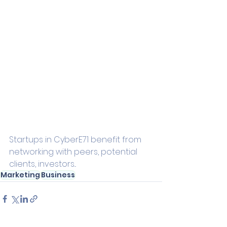
Startups in CyberE71 benefit from 
networking with peers, potential 
clients, investors...
Marketing
Business