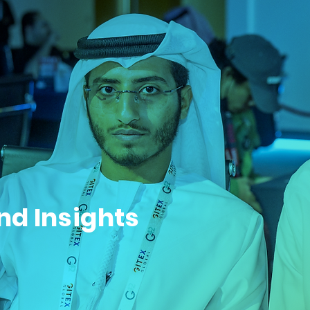
nd Insights