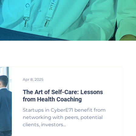
Apr 8, 2025
The Art of Self-Care: Lessons
from Health Coaching
Startups in CyberE71 benefit from
networking with peers, potential
clients, investors...