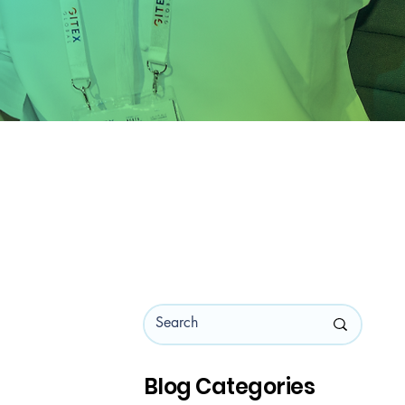
Blog Categories