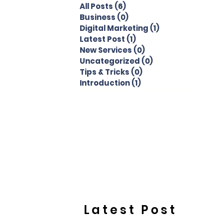
All Posts
(6)
6 posts
Business
(0)
0 posts
Digital Marketing
(1)
1 post
Latest Post
(1)
1 post
New Services
(0)
0 posts
Uncategorized
(0)
0 posts
Tips & Tricks
(0)
0 posts
Introduction
(1)
1 post
Latest Post