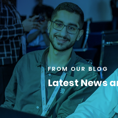
FROM OUR BLOG
Latest News a