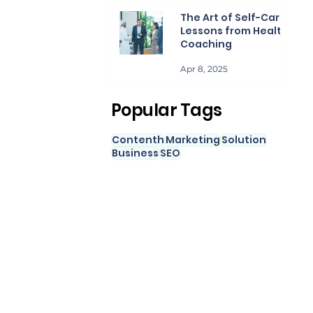
The Art of Self-Care:
Lessons from Health
Coaching
Apr 8, 2025
Popular Tags
Contenth
Marketing
Solution
Business
SEO