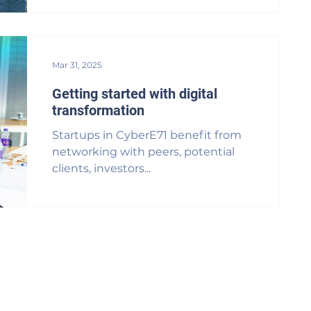
Mar 31, 2025
Getting started with digital
transformation
Startups in CyberE71 benefit from
networking with peers, potential
clients, investors...